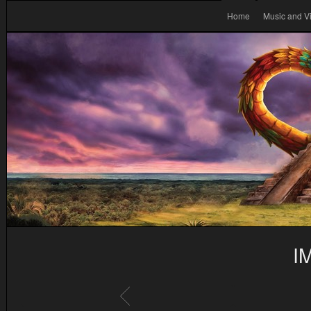
Home
Music and V
I