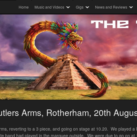
Home
Music and Videos
Gigs
News and Reviews
tlers Arms, Rotherham, 20th Augu
Arms, reverting to a 3 piece, and going on stage at 10.20. We played a l
ibute band had played in the marquee outside. We were due to go on at