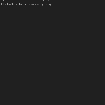
yd lookalikes the pub was very busy