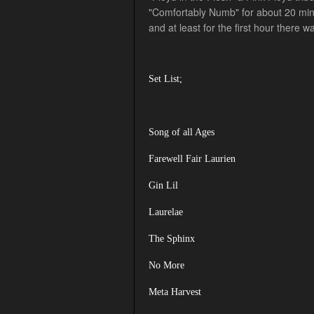
"Comfortably Numb" for about 20 mins.
and at least for the first hour there 
Set List;
Song of all Ages
Farewell Fair Laurien
Gin Lil
Laurelae
The Sphinx
No More
Meta Harvest