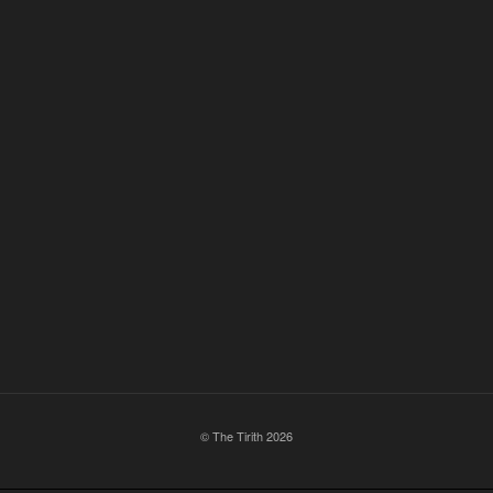
© The Tirith 2026