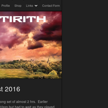
Profile
Shop
Links
Contact Form
st 2016
ong set of almost 2 hrs. Earlier
 10pm but had to wait as they played