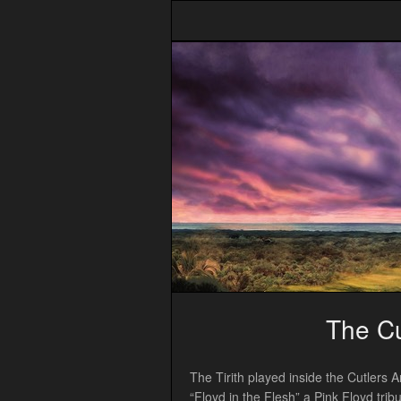
The Cu
The Tirith played inside the Cutlers 
“Floyd in the Flesh” a Pink Floyd tr