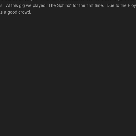
 At this gig we played “The Sphinx” for the first time. Due to the Flo
was a good crowd.