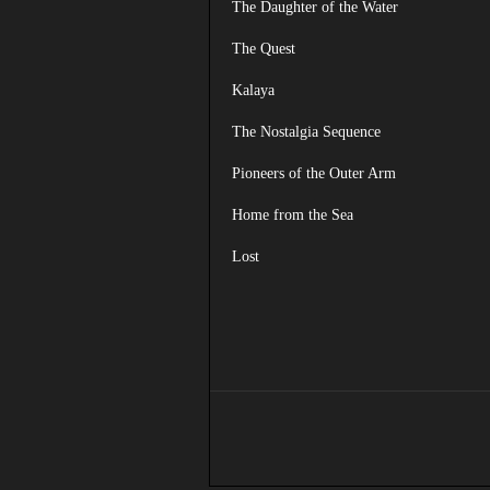
The Daughter of the Water
The Quest
Kalaya
The Nostalgia Sequence
Pioneers of the Outer Arm
Home from the Sea
Lost