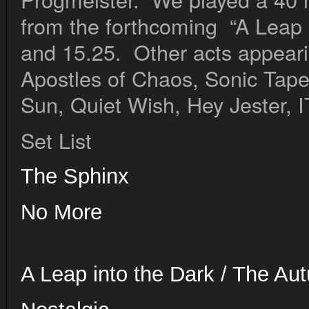
from the forthcoming “A Leap 
and 15.25. Other acts appearin
Apostles of Chaos, Sonic Tape
Sun, Quiet Wish, Hey Jester, I
Set List
The Sphinx
No 
A Leap into the Dark / The Au