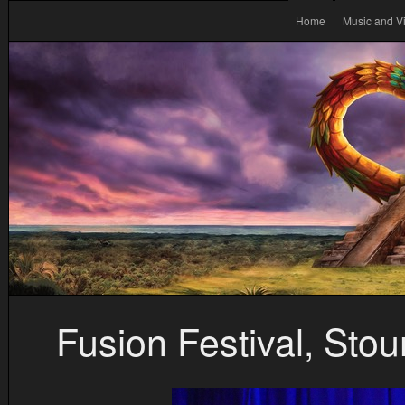
Home
Music and V
Fusion Festival, Sto