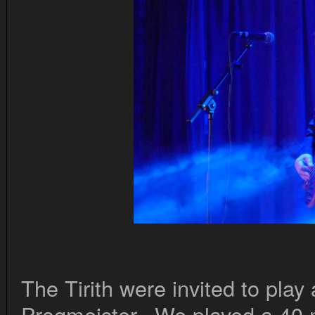
The Tirith were invited to play 
Progmeister. We played a 40 m