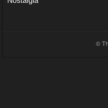
Nostalgia
© Th