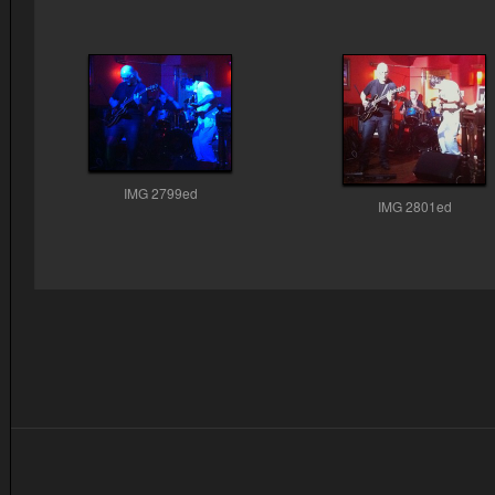
IMG 2799ed
IMG 2801ed