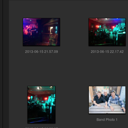
2013-06-15 21.57.09
2013-06-15 22.17.42
Band Photo 1