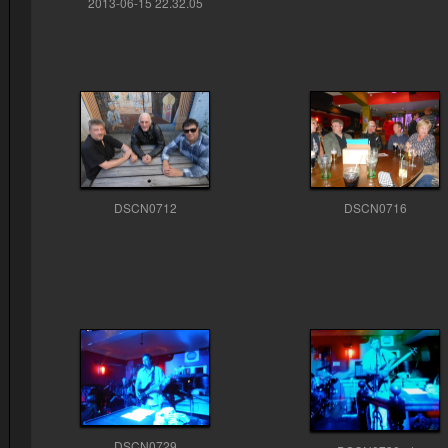
2013-06-15 22.32.05
DSCN0712
DSCN0716
DSCN0729