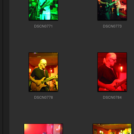
DSCN0771
DSCN0773
DSCN0778
DSCN0784