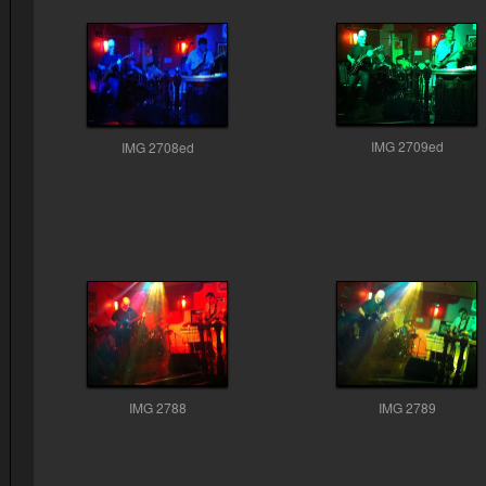
IMG 2709ed
IMG 2708ed
IMG 2788
IMG 2789