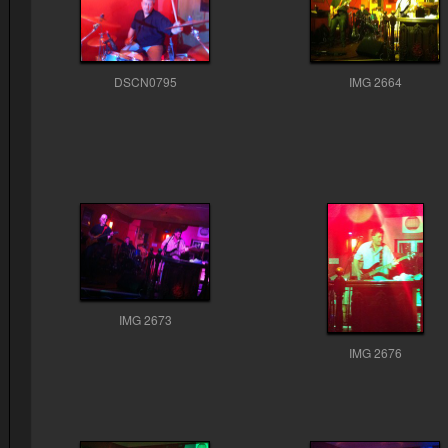
DSCN0795
IMG 2664
IMG 2673
IMG 2676