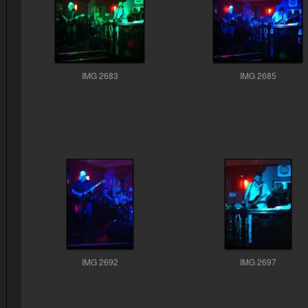
IMG 2683
IMG 2685
IMG 2692
IMG 2697