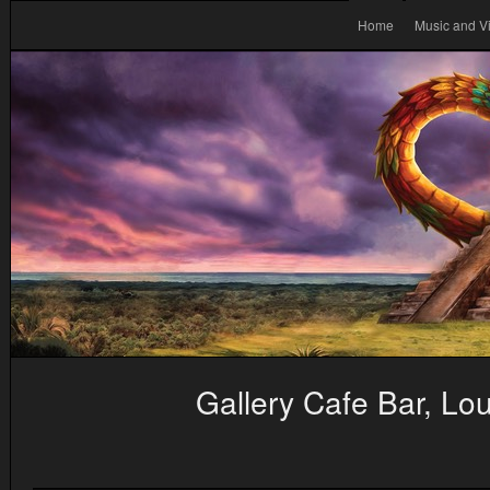
Home
Music and V
Gallery Cafe Bar, L