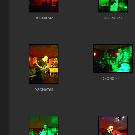
DSCN0748
DSCN0757
DSCN0766ed
DSCN0765