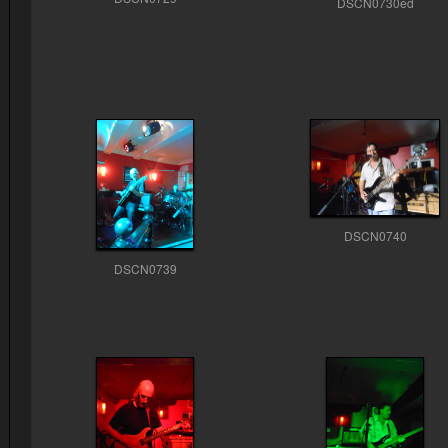
DSCN0730ed
DSCN0740
DSCN0739