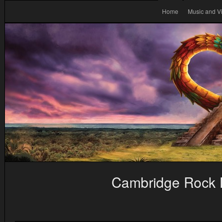
Home
Music and V
Cambridge Rock F