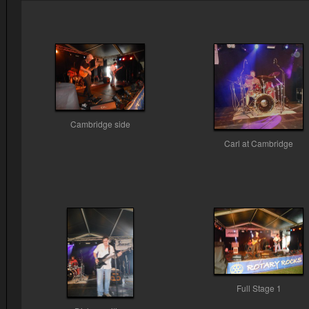
Cambridge side
Carl at Cambridge
Full Stage 1