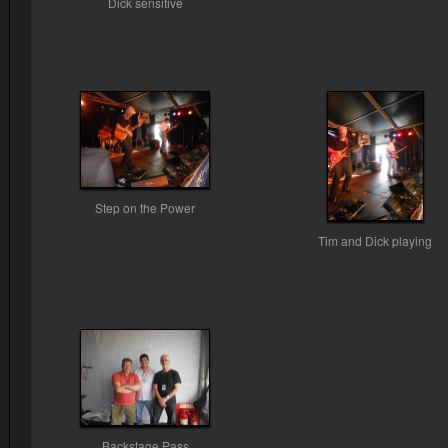
Dick sensitive
Step on the Power
Tim and Dick playing
Backstage Pass